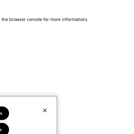
e the browser console for more information)
.
es
s