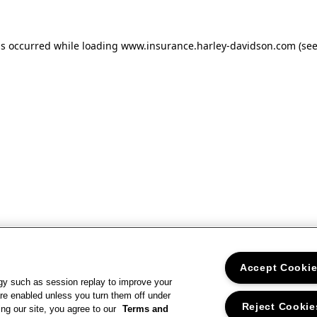
as occurred
while loading
www.insurance.harley-davidson.com
(se
Accept Cooki
gy such as session replay to improve your
re enabled unless you turn them off under
Reject Cookie
ng our site, you agree to our
Terms and