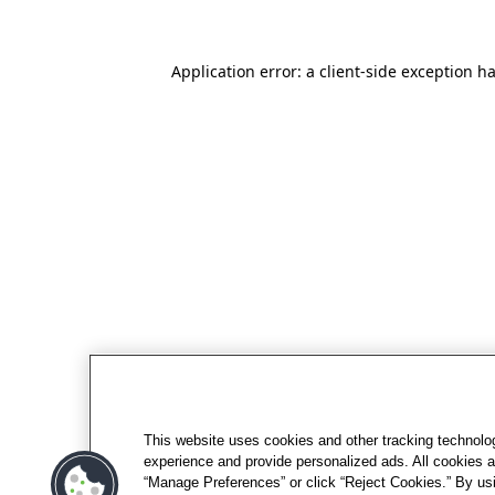
Application error: a client-side exception h
This website uses cookies and other tracking technolo
experience and provide personalized ads. All cookies a
“Manage Preferences” or click “Reject Cookies.” By usi