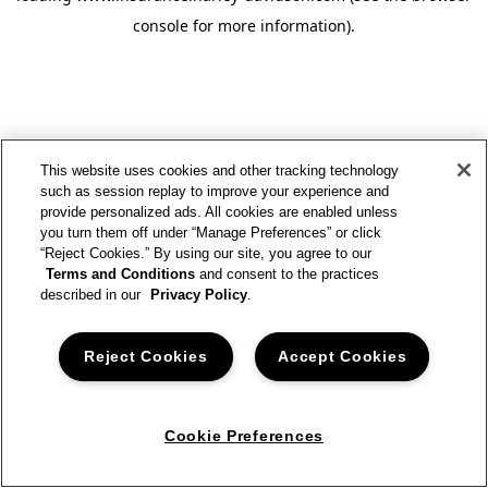
console for more information)
.
This website uses cookies and other tracking technology
such as session replay to improve your experience and
provide personalized ads. All cookies are enabled unless
you turn them off under “Manage Preferences” or click
“Reject Cookies.” By using our site, you agree to our
Terms and Conditions
and consent to the practices
described in our
Privacy Policy
.
Reject Cookies
Accept Cookies
Cookie Preferences