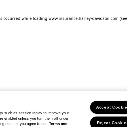
as occurred
while loading
www.insurance.harley-davidson.com
(se
Accept Cooki
gy such as session replay to improve your
re enabled unless you turn them off under
Reject Cookie
ng our site, you agree to our
Terms and