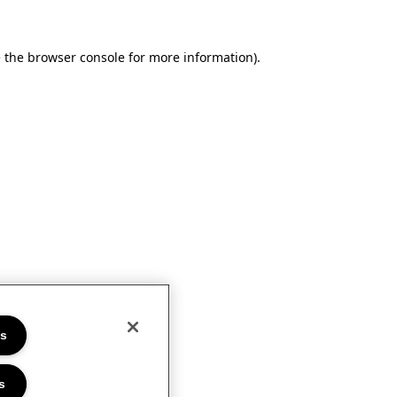
e the browser console for more information)
.
es
s