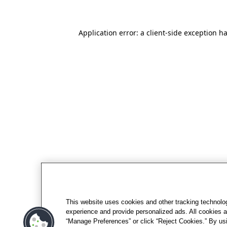
Application error: a client-side exception h
This website uses cookies and other tracking technolo
experience and provide personalized ads. All cookies a
“Manage Preferences” or click “Reject Cookies.” By usi