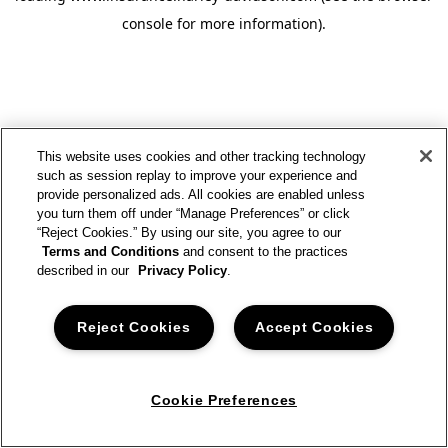
console for more information)
.
This website uses cookies and other tracking technology
such as session replay to improve your experience and
provide personalized ads. All cookies are enabled unless
you turn them off under “Manage Preferences” or click
“Reject Cookies.” By using our site, you agree to our
Terms and Conditions
and consent to the practices
described in our
Privacy Policy
.
Reject Cookies
Accept Cookies
Cookie Preferences