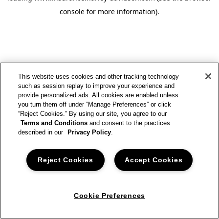
console for more information)
.
This website uses cookies and other tracking technology
such as session replay to improve your experience and
provide personalized ads. All cookies are enabled unless
you turn them off under “Manage Preferences” or click
“Reject Cookies.” By using our site, you agree to our
Terms and Conditions
and consent to the practices
described in our
Privacy Policy
.
Reject Cookies
Accept Cookies
Cookie Preferences