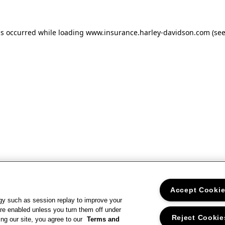
as occurred
while loading
www.insurance.harley-davidson.com
(se
Accept Cooki
gy such as session replay to improve your
re enabled unless you turn them off under
Reject Cookie
ng our site, you agree to our
Terms and