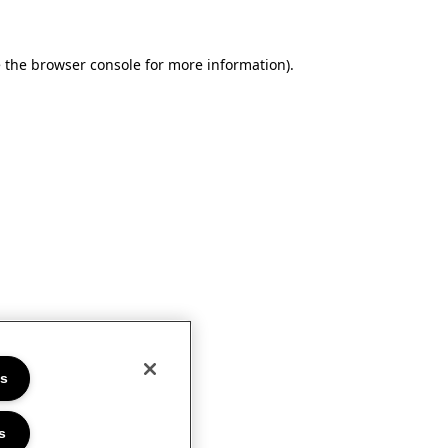
e the browser console for more information)
.
es
s