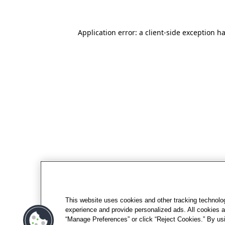
Application error: a client-side exception h
This website uses cookies and other tracking technolo
experience and provide personalized ads. All cookies a
“Manage Preferences” or click “Reject Cookies.” By usi