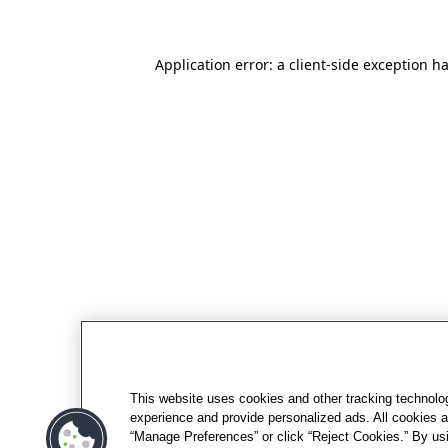
Application error: a client-side exception h
This website uses cookies and other tracking technolo
experience and provide personalized ads. All cookies a
“Manage Preferences” or click “Reject Cookies.” By usi