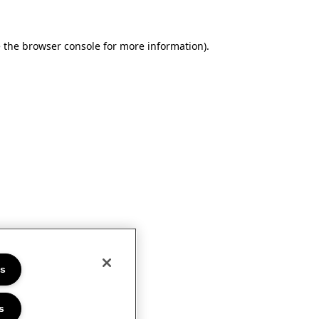
e the browser console for more information)
.
es
s