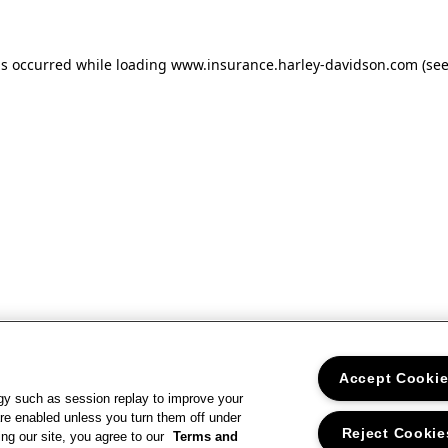
as occurred
while loading
www.insurance.harley-davidson.com
(se
Accept Cooki
gy such as session replay to improve your
re enabled unless you turn them off under
Reject Cookie
ng our site, you agree to our
Terms and