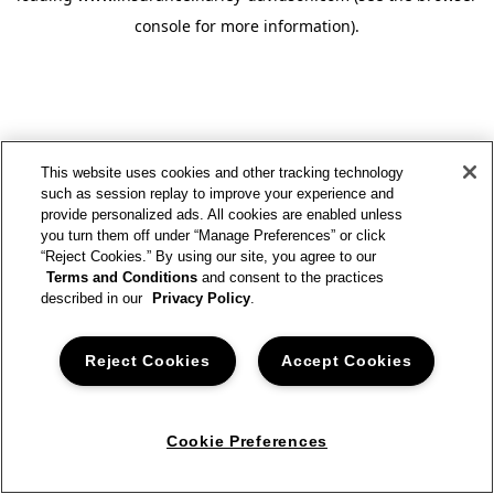
console for more information)
.
This website uses cookies and other tracking technology
such as session replay to improve your experience and
provide personalized ads. All cookies are enabled unless
you turn them off under “Manage Preferences” or click
“Reject Cookies.” By using our site, you agree to our
Terms and Conditions
and consent to the practices
described in our
Privacy Policy
.
Reject Cookies
Accept Cookies
Cookie Preferences