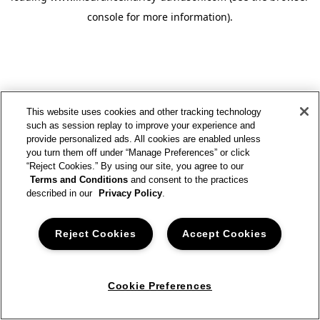
console for more information)
.
This website uses cookies and other tracking technology
such as session replay to improve your experience and
provide personalized ads. All cookies are enabled unless
you turn them off under “Manage Preferences” or click
“Reject Cookies.” By using our site, you agree to our
Terms and Conditions
and consent to the practices
described in our
Privacy Policy
.
Reject Cookies
Accept Cookies
Cookie Preferences