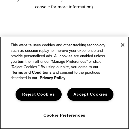
console for more information)
.
This website uses cookies and other tracking technology
such as session replay to improve your experience and
provide personalized ads. All cookies are enabled unless
you turn them off under “Manage Preferences” or click
“Reject Cookies.” By using our site, you agree to our
Terms and Conditions
and consent to the practices
described in our
Privacy Policy
.
Reject Cookies
Accept Cookies
Cookie Preferences