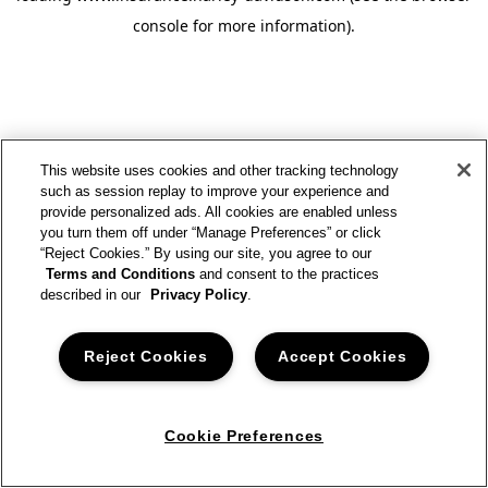
console for more information)
.
This website uses cookies and other tracking technology
such as session replay to improve your experience and
provide personalized ads. All cookies are enabled unless
you turn them off under “Manage Preferences” or click
“Reject Cookies.” By using our site, you agree to our
Terms and Conditions
and consent to the practices
described in our
Privacy Policy
.
Reject Cookies
Accept Cookies
Cookie Preferences