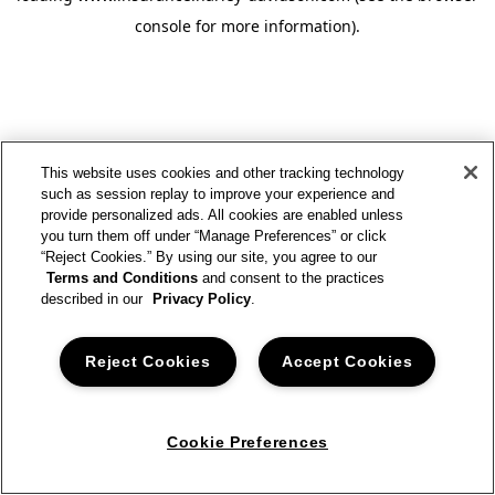
console for more information)
.
This website uses cookies and other tracking technology
such as session replay to improve your experience and
provide personalized ads. All cookies are enabled unless
you turn them off under “Manage Preferences” or click
“Reject Cookies.” By using our site, you agree to our
Terms and Conditions
and consent to the practices
described in our
Privacy Policy
.
Reject Cookies
Accept Cookies
Cookie Preferences