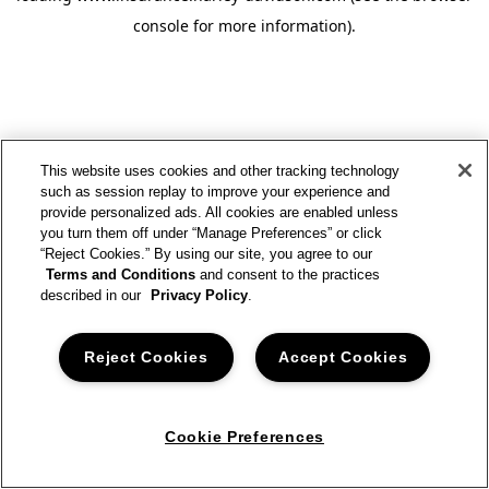
console for more information)
.
This website uses cookies and other tracking technology
such as session replay to improve your experience and
provide personalized ads. All cookies are enabled unless
you turn them off under “Manage Preferences” or click
“Reject Cookies.” By using our site, you agree to our
Terms and Conditions
and consent to the practices
described in our
Privacy Policy
.
Reject Cookies
Accept Cookies
Cookie Preferences