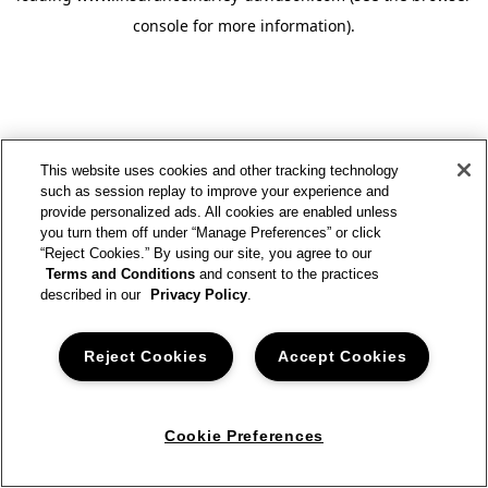
console for more information)
.
This website uses cookies and other tracking technology
such as session replay to improve your experience and
provide personalized ads. All cookies are enabled unless
you turn them off under “Manage Preferences” or click
“Reject Cookies.” By using our site, you agree to our
Terms and Conditions
and consent to the practices
described in our
Privacy Policy
.
Reject Cookies
Accept Cookies
Cookie Preferences