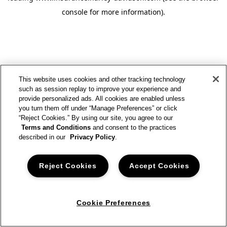
console for more information)
.
This website uses cookies and other tracking technology
such as session replay to improve your experience and
provide personalized ads. All cookies are enabled unless
you turn them off under “Manage Preferences” or click
“Reject Cookies.” By using our site, you agree to our
Terms and Conditions
and consent to the practices
described in our
Privacy Policy
.
Reject Cookies
Accept Cookies
Cookie Preferences