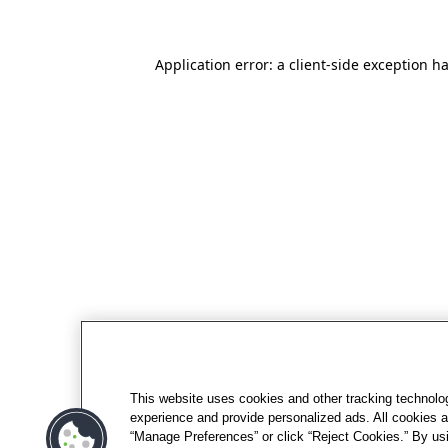
Application error: a client-side exception h
This website uses cookies and other tracking technolo
experience and provide personalized ads. All cookies a
“Manage Preferences” or click “Reject Cookies.” By usi