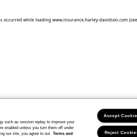
as occurred
while loading
www.insurance.harley-davidson.com
(se
Accept Cooki
gy such as session replay to improve your
re enabled unless you turn them off under
Reject Cookie
ng our site, you agree to our
Terms and