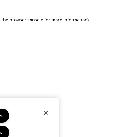
e the browser console for more information)
.
es
s