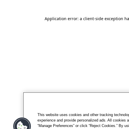
Application error: a client-side exception h
This website uses cookies and other tracking technolo
experience and provide personalized ads. All cookies a
“Manage Preferences” or click “Reject Cookies.” By usi