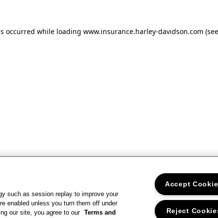
as occurred
while loading
www.insurance.harley-davidson.com
(se
Accept Cooki
gy such as session replay to improve your
re enabled unless you turn them off under
Reject Cookie
ng our site, you agree to our
Terms and