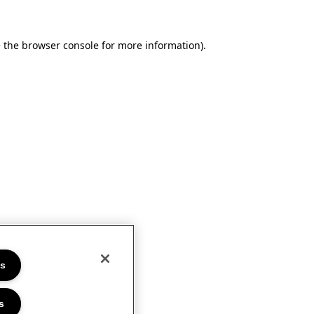
e the browser console for more information)
.
es
s