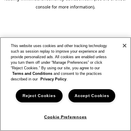
console for more information)
.
This website uses cookies and other tracking technology
such as session replay to improve your experience and
provide personalized ads. All cookies are enabled unless
you turn them off under “Manage Preferences” or click
“Reject Cookies.” By using our site, you agree to our
Terms and Conditions
and consent to the practices
described in our
Privacy Policy
.
Reject Cookies
Accept Cookies
Cookie Preferences