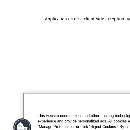
Application error: a client-side exception h
This website uses cookies and other tracking technolo
experience and provide personalized ads. All cookies a
“Manage Preferences” or click “Reject Cookies.” By usi