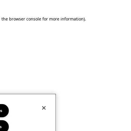
e the browser console for more information)
.
es
s