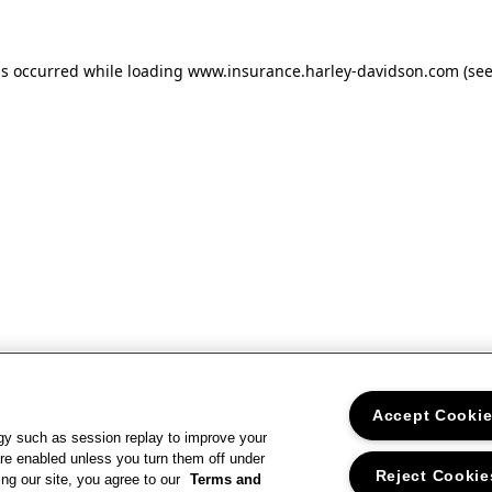
as occurred
while loading
www.insurance.harley-davidson.com
(se
Accept Cooki
gy such as session replay to improve your
re enabled unless you turn them off under
Reject Cookie
ng our site, you agree to our
Terms and