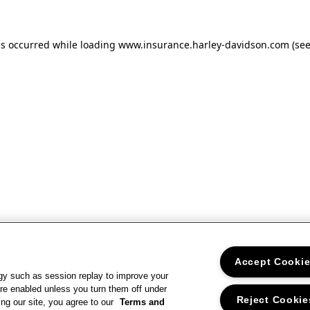
as occurred
while loading
www.insurance.harley-davidson.com
(se
Accept Cooki
gy such as session replay to improve your
re enabled unless you turn them off under
Reject Cookie
ng our site, you agree to our
Terms and