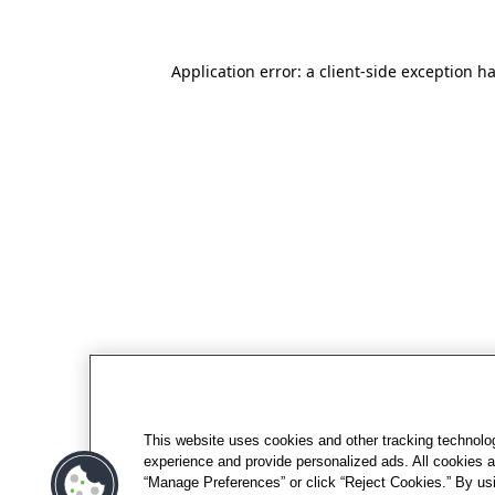
Application error: a client-side exception h
This website uses cookies and other tracking technolo
experience and provide personalized ads. All cookies a
“Manage Preferences” or click “Reject Cookies.” By usi