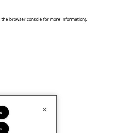
e the browser console for more information)
.
es
s