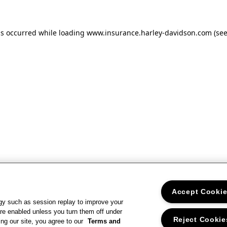
as occurred
while loading
www.insurance.harley-davidson.com
(se
Accept Cooki
gy such as session replay to improve your
re enabled unless you turn them off under
Reject Cookie
ng our site, you agree to our
Terms and