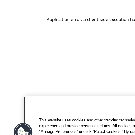
Application error: a client-side exception h
This website uses cookies and other tracking technolo
experience and provide personalized ads. All cookies a
“Manage Preferences” or click “Reject Cookies.” By usi