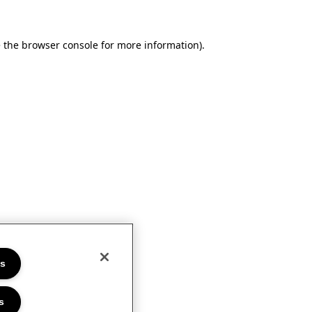
e the browser console for more information)
.
es
s