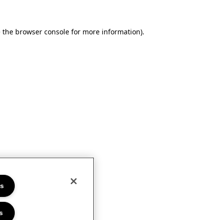
e the browser console for more information)
.
es
s