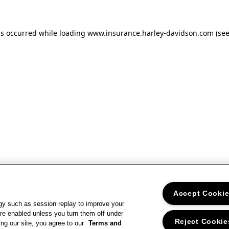
as occurred
while loading
www.insurance.harley-davidson.com
(se
Accept Cooki
gy such as session replay to improve your
re enabled unless you turn them off under
Reject Cookie
ng our site, you agree to our
Terms and