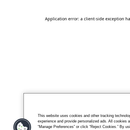
Application error: a client-side exception h
This website uses cookies and other tracking technolo
experience and provide personalized ads. All cookies a
“Manage Preferences” or click “Reject Cookies.” By usi