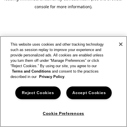
console for more information)
.
This website uses cookies and other tracking technology
such as session replay to improve your experience and
provide personalized ads. All cookies are enabled unless
you turn them off under “Manage Preferences” or click
“Reject Cookies.” By using our site, you agree to our
Terms and Conditions
and consent to the practices
described in our
Privacy Policy
.
Reject Cookies
Accept Cookies
Cookie Preferences