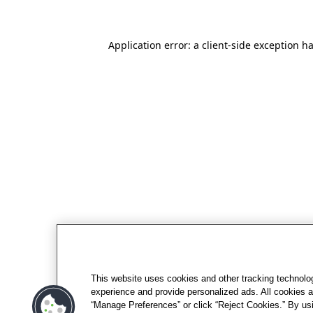
Application error: a client-side exception h
This website uses cookies and other tracking technolo
experience and provide personalized ads. All cookies a
“Manage Preferences” or click “Reject Cookies.” By usi