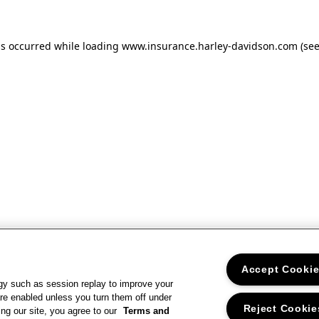
as occurred
while loading
www.insurance.harley-davidson.com
(se
Accept Cooki
gy such as session replay to improve your
re enabled unless you turn them off under
Reject Cookie
ng our site, you agree to our
Terms and