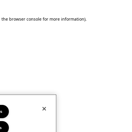
e the browser console for more information)
.
es
s